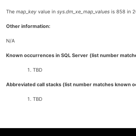
The
map_key
value in
sys.dm_xe_map_values
is 858 in 2
Other information:
N/A
Known occurrences in SQL Server
(list number matches
TBD
Abbreviated call stacks (list number matches known oc
TBD