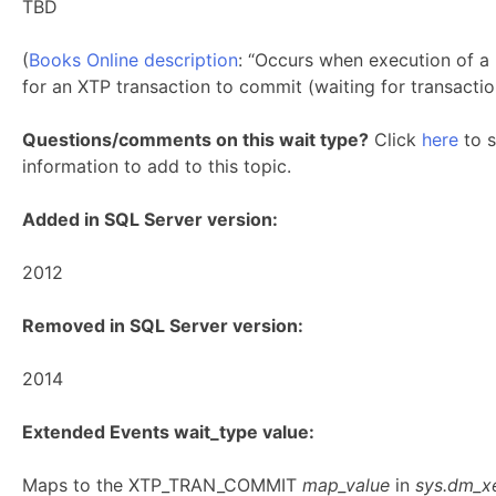
TBD
(
Books Online description
: “Occurs when execution of a 
for an XTP transaction to commit (waiting for transactio
Questions/comments on this wait type?
Click
here
to s
information to add to this topic.
Added in SQL Server version:
2012
Removed in SQL Server version:
2014
Extended Events wait_type value:
Maps to the XTP_TRAN_COMMIT
map_value
in
sys.dm_x