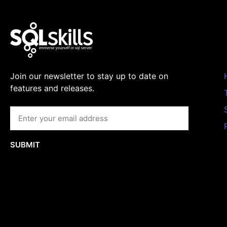
Join our newsletter to stay up to date on
features and releases.
SUBMIT