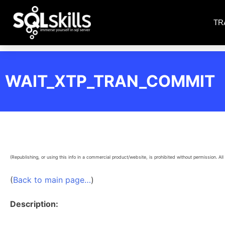
TR
WAIT_XTP_TRAN_COMMIT
(Republishing, or using this info in a commercial product/website, is prohibited without permission. All 
(
Back to main page…
)
Description: