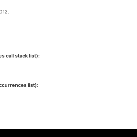
012.
 call stack list):
currences list):