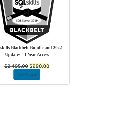
kills Blackbelt Bundle and 2022
Updates - 1 Year Access
$
2,495.00
$
990.00
View Course