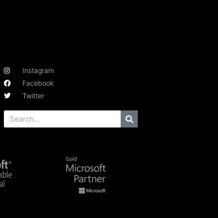
Instagram
Facebook
Twitter