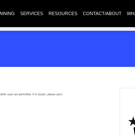
AINING
SERVICES
RESOURCES
CONTACT/ABOUT
WH
other uses are permitted. If in doubt, please ask.)