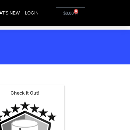
0
AT’S NEW
LOGIN
$
0.00
Check It Out!