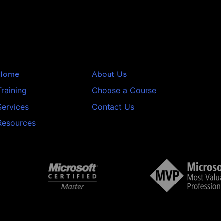
Home
About Us
Training
Choose a Course
Services
Contact Us
Resources