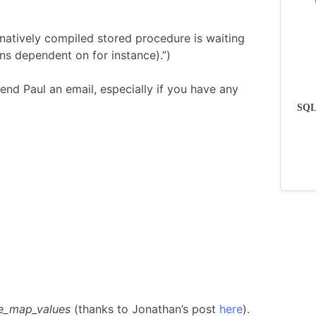
natively compiled stored procedure is waiting
ns dependent on for instance).”)
end Paul an email, especially if you have any
SQLs
e_map_values
(thanks to Jonathan’s post
here
).