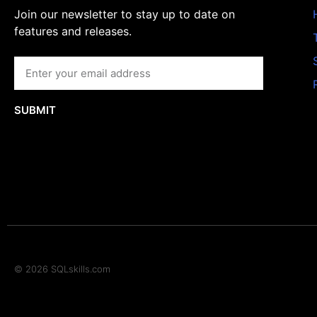
Join our newsletter to stay up to date on
features and releases.
SUBMIT
© 2026 SQLskills.com