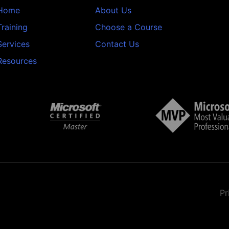
Home
About Us
Training
Choose a Course
Services
Contact Us
Resources
Pr