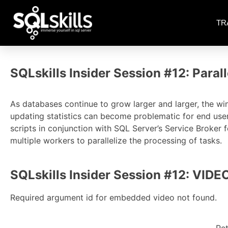
TR
SQLskills Insider Session #12: Para
As databases continue to grow larger and larger, the wi
updating statistics can become problematic for end use
scripts in conjunction with SQL Server’s Service Broker 
multiple workers to parallelize the processing of tasks.
SQLskills Insider Session #12: VIDE
Required argument id for embedded video not found.