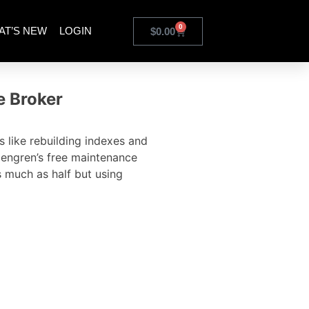
0
AT’S NEW
LOGIN
$
0.00
e Broker
 like rebuilding indexes and
lengren’s free maintenance
s much as half but using