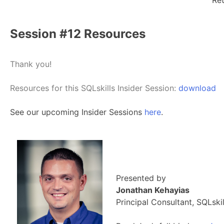
Ret
Session #12 Resources
Thank you!
Resources for this SQLskills Insider Session:
download
See our upcoming Insider Sessions
here
.
Presented by
Jonathan Kehayias
Principal Consultant, SQLskil