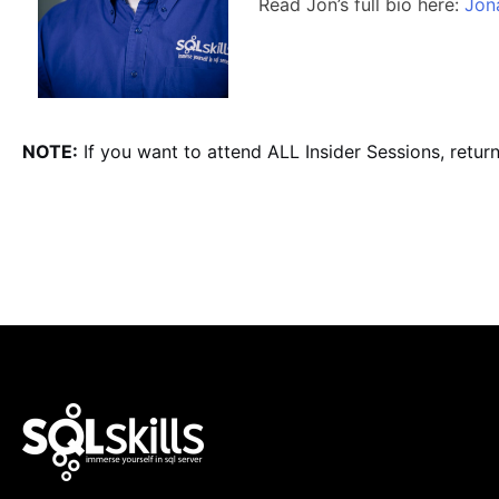
Read Jon’s full bio here:
Jon
NOTE:
If you want to attend ALL Insider Sessions, retur