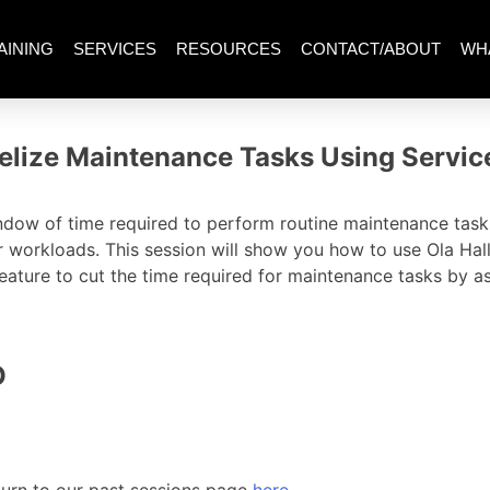
AINING
SERVICES
RESOURCES
CONTACT/ABOUT
WH
llelize Maintenance Tasks Using Servic
ndow of time required to perform routine maintenance tasks
r workloads. This session will show you how to use Ola Hal
feature to cut the time required for maintenance tasks by a
O