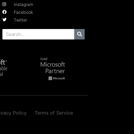
Instagram
Facebook
Twitter
ivacy Policy
Terms of Service