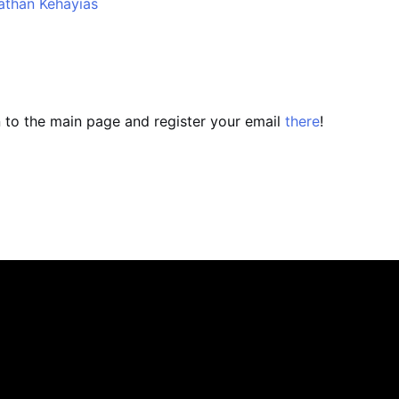
athan Kehayias
n to the main page and register your email
there
!