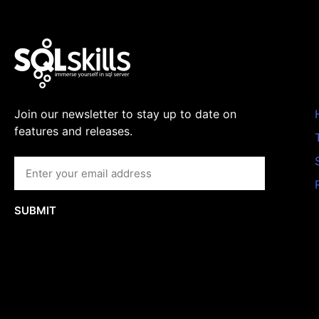
Join our newsletter to stay up to date on
features and releases.
SUBMIT