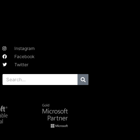
Instagram
Facebook
Twitter