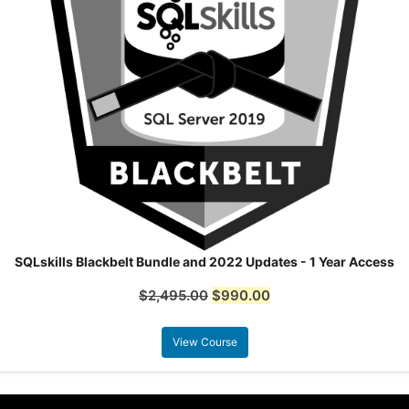
SQLskills Blackbelt Bundle and 2022 Updates - 1 Year Access
$
2,495.00
$
990.00
View Course