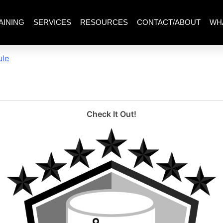
AINING
SERVICES
RESOURCES
CONTACT/ABOUT
WH
ewing_wcorrectedoverviewm
ule
Check It Out!