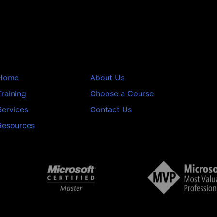
Home
About Us
Training
Choose a Course
Services
Contact Us
Resources