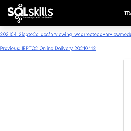
TR
20210412iepto2slidesforvi
20210412iepto2slidesforviewing_wcorrectedoverviewmod
Previous:
IEPTO2 Online Delivery 20210412