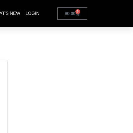
0
AT’S NEW
LOGIN
$
0.00
odule