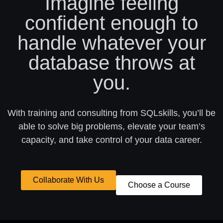
Imagine feeling
confident enough to
handle whatever your
database throws at
you.
With training and consulting from SQLskills, you’ll be
able to solve big problems, elevate your team’s
capacity, and take control of your data career.
Collaborate With Us
Choose a Course