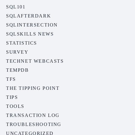
SQL101
SQLAFTERDARK
SQLINTERSECTION
SQLSKILLS NEWS
STATISTICS
SURVEY
TECHNET WEBCASTS
TEMPDB
TFS
THE TIPPING POINT
TIPS
TOOLS
TRANSACTION LOG
TROUBLESHOOTING
UNCATEGORIZED