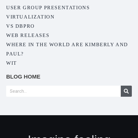
USER GROUP PRESENTATIONS
VIRTUALIZATION
VS DBPRO
WEB RELEASES
WHERE IN THE WORLD ARE KIMBERLY AND
PAUL?
WIT
BLOG HOME