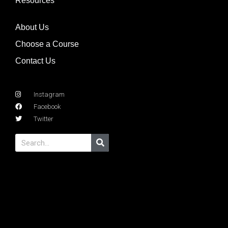
Resources
About Us
Choose a Course
Contact Us
Instagram
Facebook
Twitter