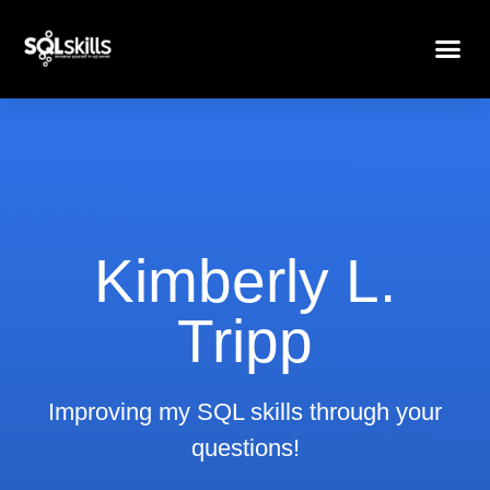
Kimberly L.
Tripp
Improving my SQL skills through your
questions!