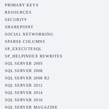
PRIMARY KEYS
RESOURCES
SECURITY
SHAREPOINT
SOCIAL NETWORKING
SPARSE COLUMNS
SP_EXECUTESQL
SP_HELPINDEX REWRITES
SQL SERVER 2005
SQL SERVER 2008
SQL SERVER 2008 R2
SQL SERVER 2012
SQL SERVER 2014
SQL SERVER 2016
SQL SERVER MAGAZINE