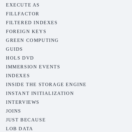
EXECUTE AS
FILLFACTOR
FILTERED INDEXES
FOREIGN KEYS
GREEN COMPUTING
GUIDS
HOLS DVD
IMMERSION EVENTS
INDEXES
INSIDE THE STORAGE ENGINE
INSTANT INITIALIZATION
INTERVIEWS
JOINS
JUST BECAUSE
LOB DATA