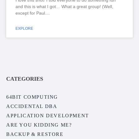
I love this shot! I told everyone to do something fun
and this is what I got… What a great group! (Well,
except for Paul.
EXPLORE
CATEGORIES
64BIT COMPUTING
ACCIDENTAL DBA
APPLICATION DEVELOPMENT
ARE YOU KIDDING ME?
BACKUP & RESTORE