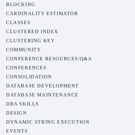
BLOCKING
CARDINALITY ESTIMATOR
CLASSES
CLUSTERED INDEX
CLUSTERING KEY
COMMUNITY
CONFERENCE RESOURCES/Q&A
CONFERENCES
CONSOLIDATION
DATABASE DEVELOPMENT
DATABASE MAINTENANCE
DBA SKILLS
DESIGN
DYNAMIC STRING EXECUTION
EVENTS