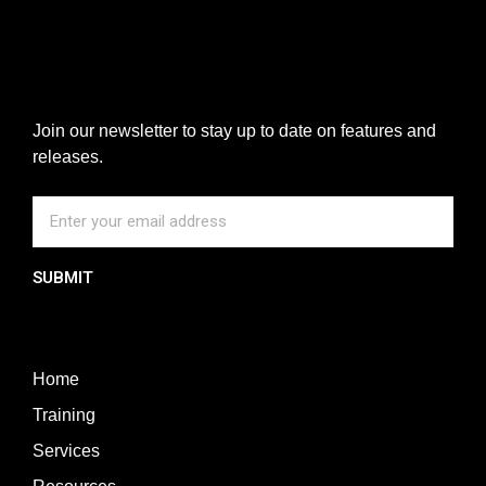
Join our newsletter to stay up to date on features and
releases.
SUBMIT
Home
Training
Services