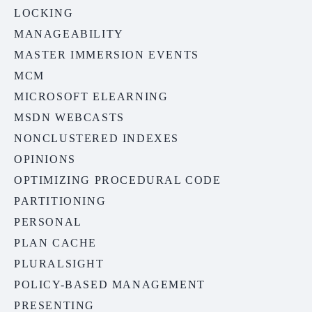
LOCKING
MANAGEABILITY
MASTER IMMERSION EVENTS
MCM
MICROSOFT ELEARNING
MSDN WEBCASTS
NONCLUSTERED INDEXES
OPINIONS
OPTIMIZING PROCEDURAL CODE
PARTITIONING
PERSONAL
PLAN CACHE
PLURALSIGHT
POLICY-BASED MANAGEMENT
PRESENTING