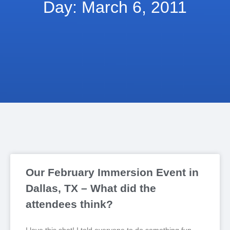
Day: March 6, 2011
Our February Immersion Event in
Dallas, TX – What did the
attendees think?