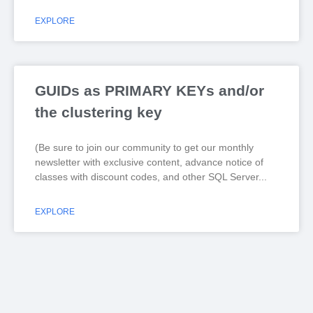
EXPLORE
GUIDs as PRIMARY KEYs and/or
the clustering key
(Be sure to join our community to get our monthly
newsletter with exclusive content, advance notice of
classes with discount codes, and other SQL Server
EXPLORE