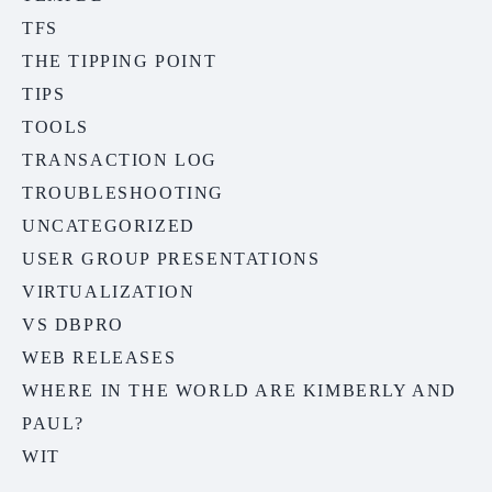
TFS
THE TIPPING POINT
TIPS
TOOLS
TRANSACTION LOG
TROUBLESHOOTING
UNCATEGORIZED
USER GROUP PRESENTATIONS
VIRTUALIZATION
VS DBPRO
WEB RELEASES
WHERE IN THE WORLD ARE KIMBERLY AND
PAUL?
WIT