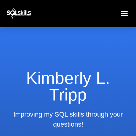
Kimberly L.
Tripp
Improving my SQL skills through your
questions!