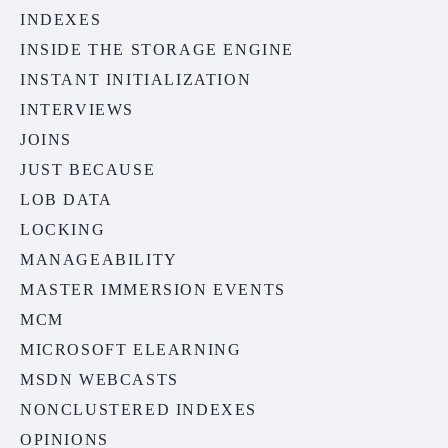
INDEXES
INSIDE THE STORAGE ENGINE
INSTANT INITIALIZATION
INTERVIEWS
JOINS
JUST BECAUSE
LOB DATA
LOCKING
MANAGEABILITY
MASTER IMMERSION EVENTS
MCM
MICROSOFT ELEARNING
MSDN WEBCASTS
NONCLUSTERED INDEXES
OPINIONS