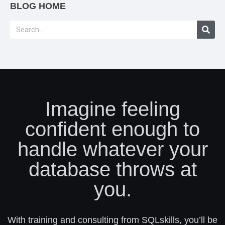
BLOG HOME
Imagine feeling
confident enough to
handle whatever your
database throws at
you.
With training and consulting from SQLskills, you’ll be