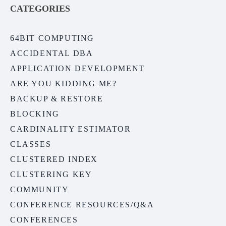
CATEGORIES
64BIT COMPUTING
ACCIDENTAL DBA
APPLICATION DEVELOPMENT
ARE YOU KIDDING ME?
BACKUP & RESTORE
BLOCKING
CARDINALITY ESTIMATOR
CLASSES
CLUSTERED INDEX
CLUSTERING KEY
COMMUNITY
CONFERENCE RESOURCES/Q&A
CONFERENCES