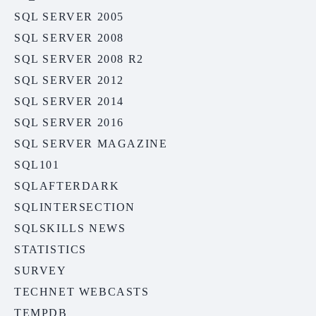
SQL SERVER 2005
SQL SERVER 2008
SQL SERVER 2008 R2
SQL SERVER 2012
SQL SERVER 2014
SQL SERVER 2016
SQL SERVER MAGAZINE
SQL101
SQLAFTERDARK
SQLINTERSECTION
SQLSKILLS NEWS
STATISTICS
SURVEY
TECHNET WEBCASTS
TEMPDB