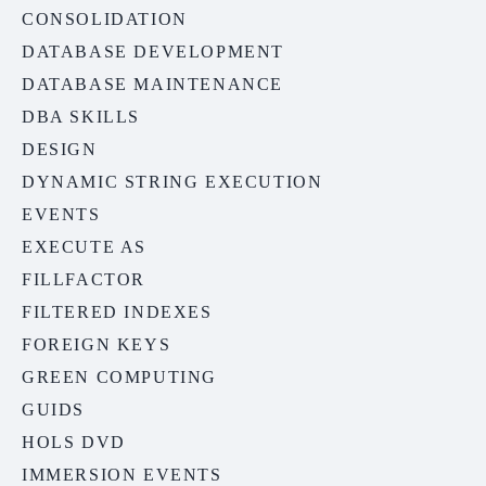
CONSOLIDATION
DATABASE DEVELOPMENT
DATABASE MAINTENANCE
DBA SKILLS
DESIGN
DYNAMIC STRING EXECUTION
EVENTS
EXECUTE AS
FILLFACTOR
FILTERED INDEXES
FOREIGN KEYS
GREEN COMPUTING
GUIDS
HOLS DVD
IMMERSION EVENTS