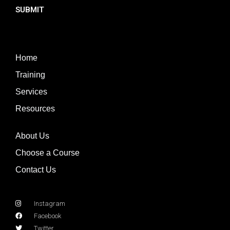
SUBMIT
Home
Training
Services
Resources
About Us
Choose a Course
Contact Us
Instagram
Facebook
Twitter