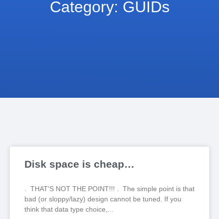
Category: GUIDs
Disk space is cheap…
. THAT'S NOT THE POINT!!! . The simple point is that
bad (or sloppy/lazy) design cannot be tuned. If you
think that data type choice,