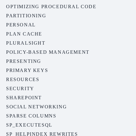
OPTIMIZING PROCEDURAL CODE
PARTITIONING
PERSONAL
PLAN CACHE
PLURALSIGHT
POLICY-BASED MANAGEMENT
PRESENTING
PRIMARY KEYS
RESOURCES
SECURITY
SHAREPOINT
SOCIAL NETWORKING
SPARSE COLUMNS
SP_EXECUTESQL
SP_HELPINDEX REWRITES