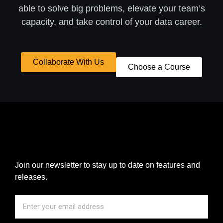
able to solve big problems, elevate your team’s
capacity, and take control of your data career.
Collaborate With Us
Choose a Course
Join our newsletter to stay up to date on features and
releases.