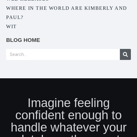
WHERE IN THE WORLD ARE KIMBERLY AND
PAUL?
WIT
BLOG HOME
Imagine feeling
confident enough to
handle whatever your