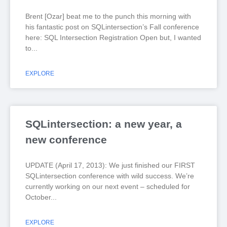
Brent [Ozar] beat me to the punch this morning with
his fantastic post on SQLintersection’s Fall conference
here: SQL Intersection Registration Open but, I wanted
to
EXPLORE
SQLintersection: a new year, a
new conference
UPDATE (April 17, 2013): We just finished our FIRST
SQLintersection conference with wild success. We’re
currently working on our next event – scheduled for
October
EXPLORE