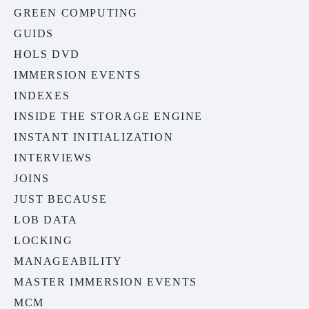
GREEN COMPUTING
GUIDS
HOLS DVD
IMMERSION EVENTS
INDEXES
INSIDE THE STORAGE ENGINE
INSTANT INITIALIZATION
INTERVIEWS
JOINS
JUST BECAUSE
LOB DATA
LOCKING
MANAGEABILITY
MASTER IMMERSION EVENTS
MCM