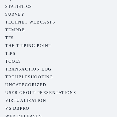
STATISTICS
SURVEY
TECHNET WEBCASTS
TEMPDB
TFS
THE TIPPING POINT
TIPS
TOOLS
TRANSACTION LOG
TROUBLESHOOTING
UNCATEGORIZED
USER GROUP PRESENTATIONS
VIRTUALIZATION
VS DBPRO
WEB RELEASES