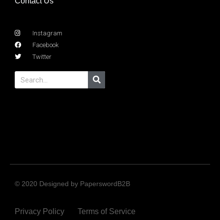
Contact Us
Instagram
Facebook
Twitter
© 2020 Designed by PaperswordB2B
Privacy Policy
Terms of Service