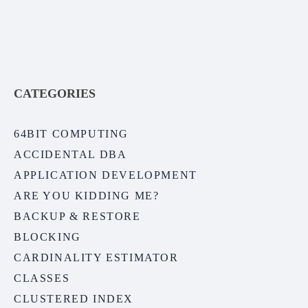
CATEGORIES
64BIT COMPUTING
ACCIDENTAL DBA
APPLICATION DEVELOPMENT
ARE YOU KIDDING ME?
BACKUP & RESTORE
BLOCKING
CARDINALITY ESTIMATOR
CLASSES
CLUSTERED INDEX