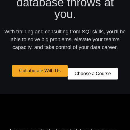
database throws at
you.
With training and consulting from SQLskills, you’ll be
able to solve big problems, elevate your team’s
capacity, and take control of your data career.
Collaborate With Us
Choose a Course