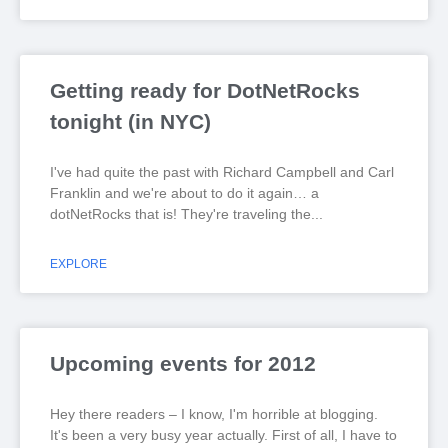
Getting ready for DotNetRocks
tonight (in NYC)
I've had quite the past with Richard Campbell and Carl
Franklin and we're about to do it again… a
dotNetRocks that is! They're traveling the
EXPLORE
Upcoming events for 2012
Hey there readers – I know, I'm horrible at blogging.
It's been a very busy year actually. First of all, I have to