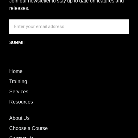
Join our newsletter to stay up to date on features and
releases.
SUBMIT
Home
Training
Services
Resources
About Us
Choose a Course