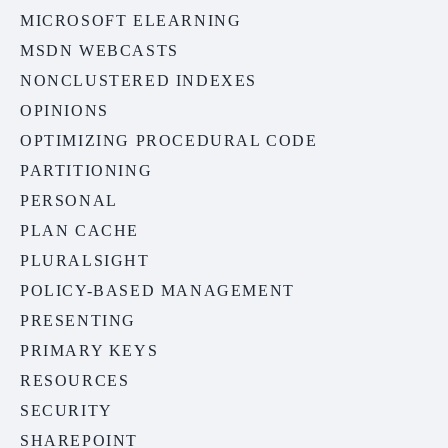
MICROSOFT ELEARNING
MSDN WEBCASTS
NONCLUSTERED INDEXES
OPINIONS
OPTIMIZING PROCEDURAL CODE
PARTITIONING
PERSONAL
PLAN CACHE
PLURALSIGHT
POLICY-BASED MANAGEMENT
PRESENTING
PRIMARY KEYS
RESOURCES
SECURITY
SHAREPOINT