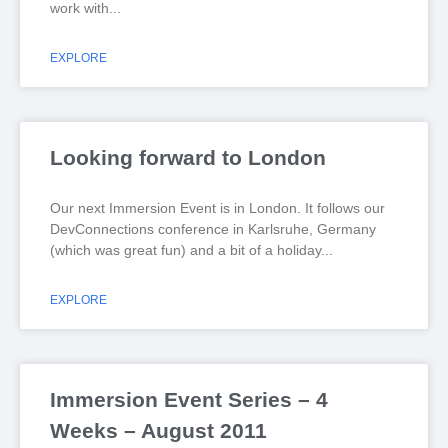
work with
EXPLORE
Looking forward to London
Our next Immersion Event is in London. It follows our
DevConnections conference in Karlsruhe, Germany
(which was great fun) and a bit of a holiday
EXPLORE
Immersion Event Series – 4
Weeks – August 2011