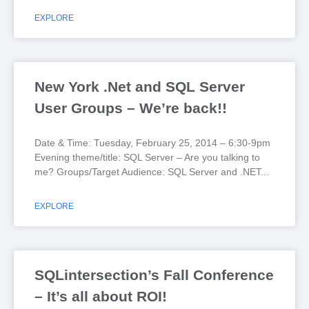
EXPLORE
New York .Net and SQL Server
User Groups – We’re back!!
Date & Time: Tuesday, February 25, 2014 – 6:30-9pm
Evening theme/title: SQL Server – Are you talking to
me? Groups/Target Audience: SQL Server and .NET
EXPLORE
SQLintersection’s Fall Conference
– It’s all about ROI!