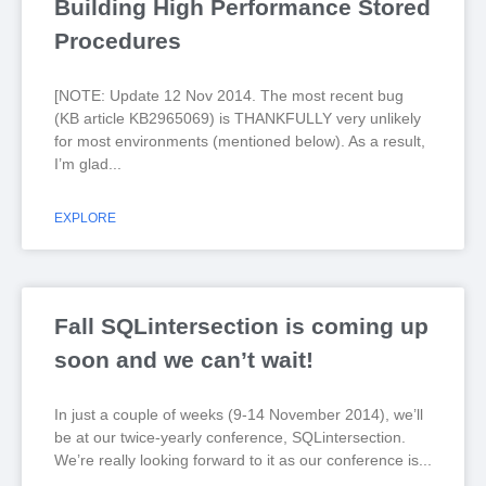
Building High Performance Stored
Procedures
[NOTE: Update 12 Nov 2014. The most recent bug
(KB article KB2965069) is THANKFULLY very unlikely
for most environments (mentioned below). As a result,
I’m glad
EXPLORE
Fall SQLintersection is coming up
soon and we can’t wait!
In just a couple of weeks (9-14 November 2014), we’ll
be at our twice-yearly conference, SQLintersection.
We’re really looking forward to it as our conference is