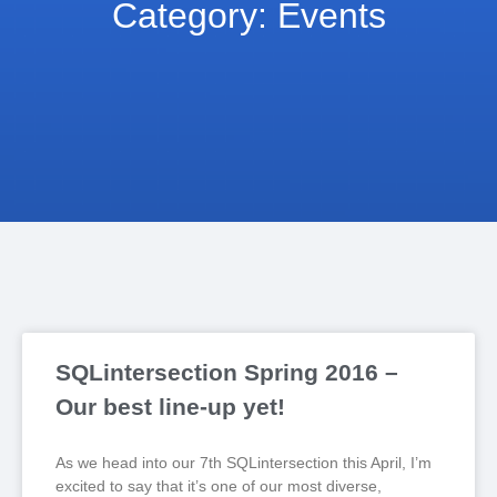
Category: Events
SQLintersection Spring 2016 –
Our best line-up yet!
As we head into our 7th SQLintersection this April, I’m
excited to say that it’s one of our most diverse,