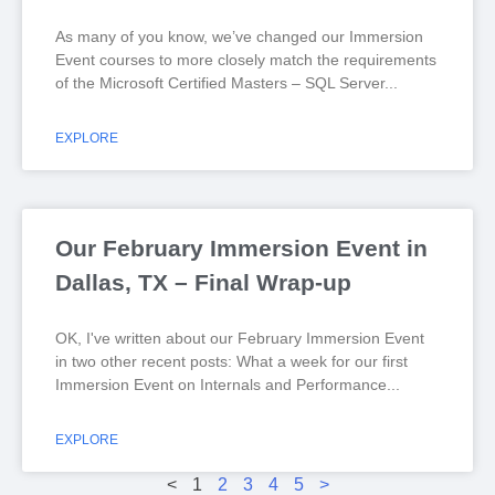
As many of you know, we’ve changed our Immersion
Event courses to more closely match the requirements
of the Microsoft Certified Masters – SQL Server
EXPLORE
Our February Immersion Event in
Dallas, TX – Final Wrap-up
OK, I've written about our February Immersion Event
in two other recent posts: What a week for our first
Immersion Event on Internals and Performance
EXPLORE
<
1
2
3
4
5
>