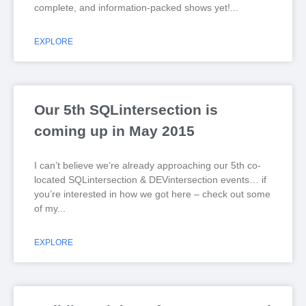
complete, and information-packed shows yet!
EXPLORE
Our 5th SQLintersection is
coming up in May 2015
I can’t believe we’re already approaching our 5th co-
located SQLintersection & DEVintersection events… if
you’re interested in how we got here – check out some
of my
EXPLORE