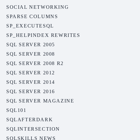
SOCIAL NETWORKING
SPARSE COLUMNS
SP_EXECUTESQL
SP_HELPINDEX REWRITES
SQL SERVER 2005
SQL SERVER 2008
SQL SERVER 2008 R2
SQL SERVER 2012
SQL SERVER 2014
SQL SERVER 2016
SQL SERVER MAGAZINE
SQL101
SQLAFTERDARK
SQLINTERSECTION
SQLSKILLS NEWS