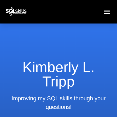
Kimberly L.
Tripp
Improving my SQL skills through your
questions!