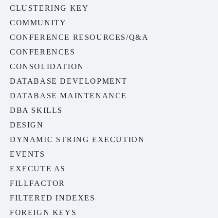
CLUSTERING KEY
COMMUNITY
CONFERENCE RESOURCES/Q&A
CONFERENCES
CONSOLIDATION
DATABASE DEVELOPMENT
DATABASE MAINTENANCE
DBA SKILLS
DESIGN
DYNAMIC STRING EXECUTION
EVENTS
EXECUTE AS
FILLFACTOR
FILTERED INDEXES
FOREIGN KEYS