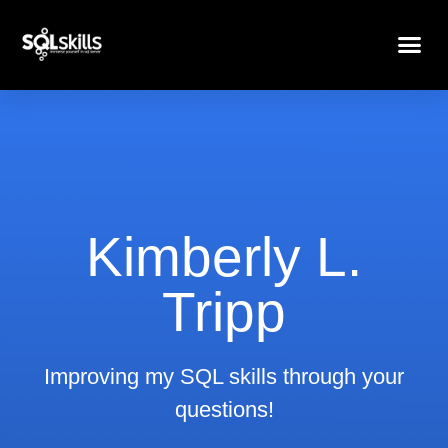
Kimberly L.
Tripp
Improving my SQL skills through your
questions!