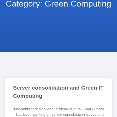
Category: Green Computing
Server consolidation and Green IT
Computing
Just published! A colleague/friend of ours – Mark Pohto
– has been working on server consolidation issues and