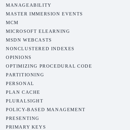
MANAGEABILITY
MASTER IMMERSION EVENTS
MCM
MICROSOFT ELEARNING
MSDN WEBCASTS
NONCLUSTERED INDEXES
OPINIONS
OPTIMIZING PROCEDURAL CODE
PARTITIONING
PERSONAL
PLAN CACHE
PLURALSIGHT
POLICY-BASED MANAGEMENT
PRESENTING
PRIMARY KEYS