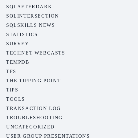
SQLAFTERDARK
SQLINTERSECTION
SQLSKILLS NEWS
STATISTICS
SURVEY
TECHNET WEBCASTS
TEMPDB
TFS
THE TIPPING POINT
TIPS
TOOLS
TRANSACTION LOG
TROUBLESHOOTING
UNCATEGORIZED
USER GROUP PRESENTATIONS