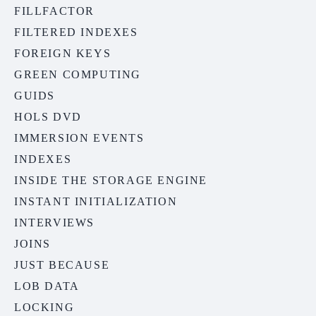
FILLFACTOR
FILTERED INDEXES
FOREIGN KEYS
GREEN COMPUTING
GUIDS
HOLS DVD
IMMERSION EVENTS
INDEXES
INSIDE THE STORAGE ENGINE
INSTANT INITIALIZATION
INTERVIEWS
JOINS
JUST BECAUSE
LOB DATA
LOCKING