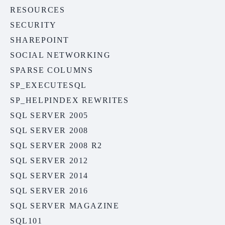
RESOURCES
SECURITY
SHAREPOINT
SOCIAL NETWORKING
SPARSE COLUMNS
SP_EXECUTESQL
SP_HELPINDEX REWRITES
SQL SERVER 2005
SQL SERVER 2008
SQL SERVER 2008 R2
SQL SERVER 2012
SQL SERVER 2014
SQL SERVER 2016
SQL SERVER MAGAZINE
SQL101