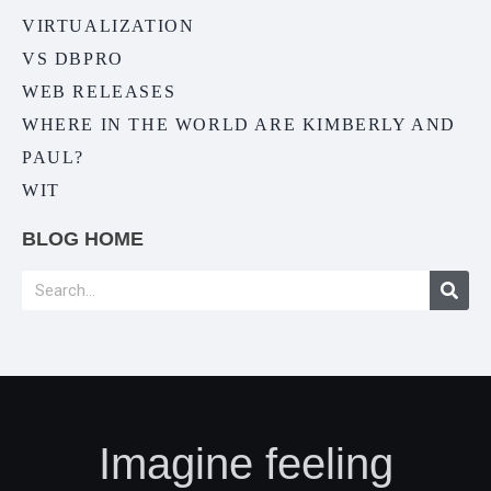
VIRTUALIZATION
VS DBPRO
WEB RELEASES
WHERE IN THE WORLD ARE KIMBERLY AND
PAUL?
WIT
BLOG HOME
Imagine feeling