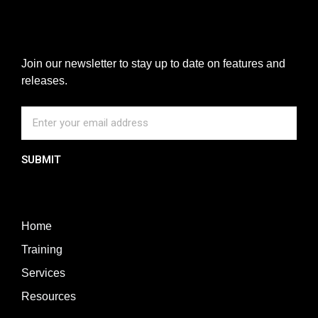
Join our newsletter to stay up to date on features and
releases.
SUBMIT
Home
Training
Services
Resources