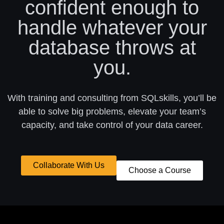
confident enough to
handle whatever your
database throws at
you.
With training and consulting from SQLskills, you’ll be
able to solve big problems, elevate your team’s
capacity, and take control of your data career.
Collaborate With Us
Choose a Course