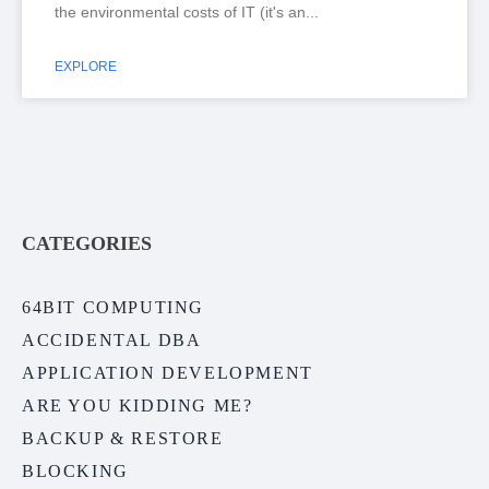
the environmental costs of IT (it's an
EXPLORE
CATEGORIES
64BIT COMPUTING
ACCIDENTAL DBA
APPLICATION DEVELOPMENT
ARE YOU KIDDING ME?
BACKUP & RESTORE
BLOCKING