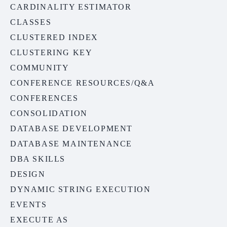
CARDINALITY ESTIMATOR
CLASSES
CLUSTERED INDEX
CLUSTERING KEY
COMMUNITY
CONFERENCE RESOURCES/Q&A
CONFERENCES
CONSOLIDATION
DATABASE DEVELOPMENT
DATABASE MAINTENANCE
DBA SKILLS
DESIGN
DYNAMIC STRING EXECUTION
EVENTS
EXECUTE AS