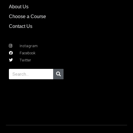
About Us
Choose a Course
Contact Us
Instagram
Facebook
Twitter