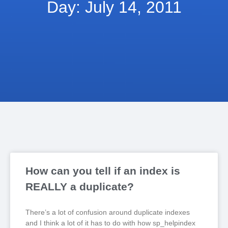
Day: July 14, 2011
How can you tell if an index is
REALLY a duplicate?
There’s a lot of confusion around duplicate indexes
and I think a lot of it has to do with how sp_helpindex