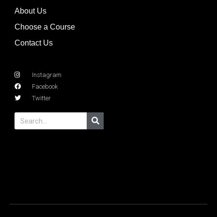
About Us
Choose a Course
Contact Us
Instagram
Facebook
Twitter