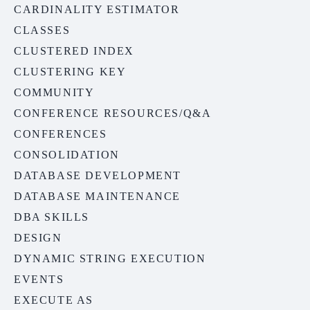
CARDINALITY ESTIMATOR
CLASSES
CLUSTERED INDEX
CLUSTERING KEY
COMMUNITY
CONFERENCE RESOURCES/Q&A
CONFERENCES
CONSOLIDATION
DATABASE DEVELOPMENT
DATABASE MAINTENANCE
DBA SKILLS
DESIGN
DYNAMIC STRING EXECUTION
EVENTS
EXECUTE AS