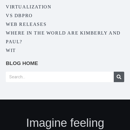
VIRTUALIZATION
VS DBPRO
WEB RELEASES
WHERE IN THE WORLD ARE KIMBERLY AND
PAUL?
WIT
BLOG HOME
Imagine feeling