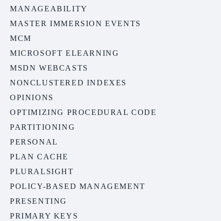
MANAGEABILITY
MASTER IMMERSION EVENTS
MCM
MICROSOFT ELEARNING
MSDN WEBCASTS
NONCLUSTERED INDEXES
OPINIONS
OPTIMIZING PROCEDURAL CODE
PARTITIONING
PERSONAL
PLAN CACHE
PLURALSIGHT
POLICY-BASED MANAGEMENT
PRESENTING
PRIMARY KEYS