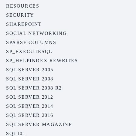
RESOURCES
SECURITY
SHAREPOINT
SOCIAL NETWORKING
SPARSE COLUMNS
SP_EXECUTESQL
SP_HELPINDEX REWRITES
SQL SERVER 2005
SQL SERVER 2008
SQL SERVER 2008 R2
SQL SERVER 2012
SQL SERVER 2014
SQL SERVER 2016
SQL SERVER MAGAZINE
SQL101