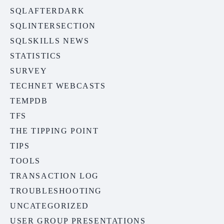
SQLAFTERDARK
SQLINTERSECTION
SQLSKILLS NEWS
STATISTICS
SURVEY
TECHNET WEBCASTS
TEMPDB
TFS
THE TIPPING POINT
TIPS
TOOLS
TRANSACTION LOG
TROUBLESHOOTING
UNCATEGORIZED
USER GROUP PRESENTATIONS