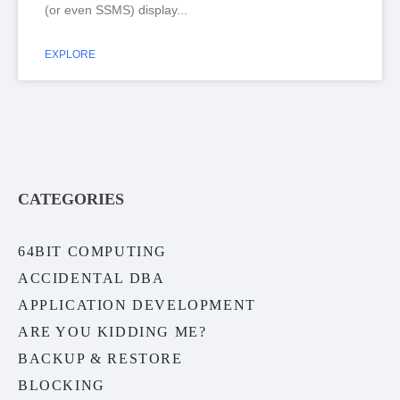
(or even SSMS) display
EXPLORE
CATEGORIES
64BIT COMPUTING
ACCIDENTAL DBA
APPLICATION DEVELOPMENT
ARE YOU KIDDING ME?
BACKUP & RESTORE
BLOCKING