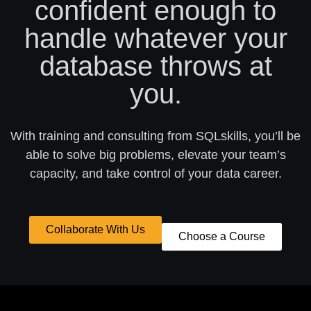
confident enough to
handle whatever your
database throws at
you.
With training and consulting from SQLskills, you’ll be
able to solve big problems, elevate your team’s
capacity, and take control of your data career.
Collaborate With Us
Choose a Course