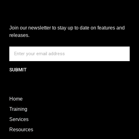
Join our newsletter to stay up to date on features and
releases.
SUBMIT
Home
Training
Services
Resources