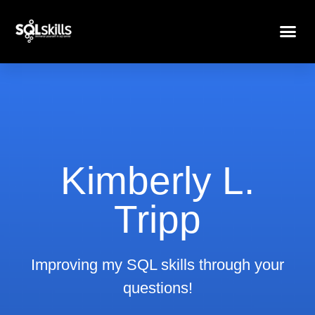
Kimberly L.
Tripp
Improving my SQL skills through your
questions!