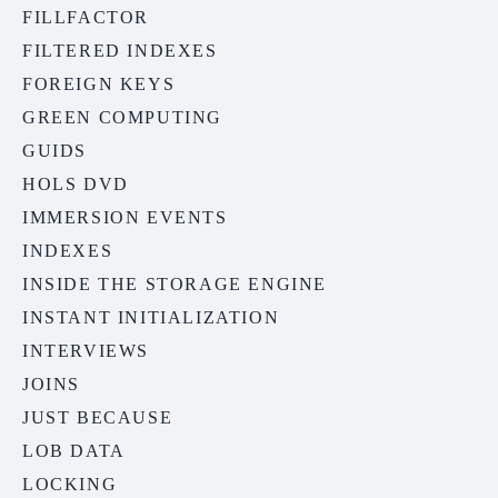
FILLFACTOR
FILTERED INDEXES
FOREIGN KEYS
GREEN COMPUTING
GUIDS
HOLS DVD
IMMERSION EVENTS
INDEXES
INSIDE THE STORAGE ENGINE
INSTANT INITIALIZATION
INTERVIEWS
JOINS
JUST BECAUSE
LOB DATA
LOCKING