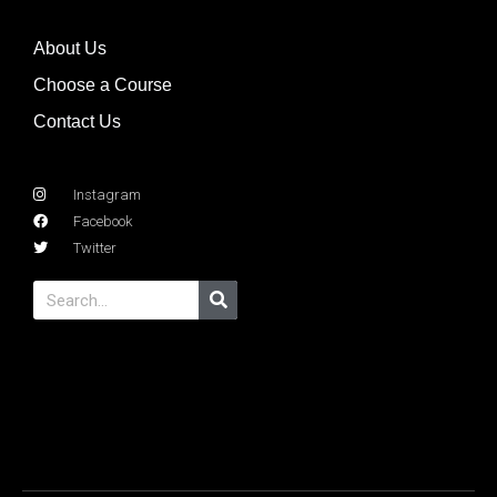
About Us
Choose a Course
Contact Us
Instagram
Facebook
Twitter