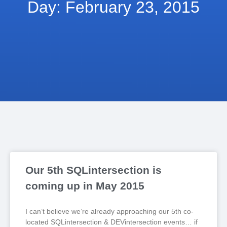
Day: February 23, 2015
Our 5th SQLintersection is
coming up in May 2015
I can’t believe we’re already approaching our 5th co-
located SQLintersection & DEVintersection events… if