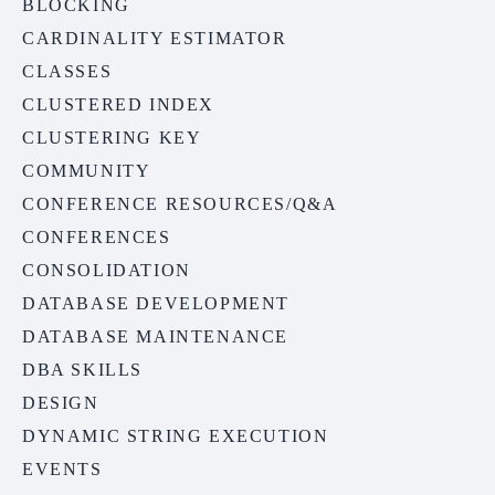
BLOCKING
CARDINALITY ESTIMATOR
CLASSES
CLUSTERED INDEX
CLUSTERING KEY
COMMUNITY
CONFERENCE RESOURCES/Q&A
CONFERENCES
CONSOLIDATION
DATABASE DEVELOPMENT
DATABASE MAINTENANCE
DBA SKILLS
DESIGN
DYNAMIC STRING EXECUTION
EVENTS