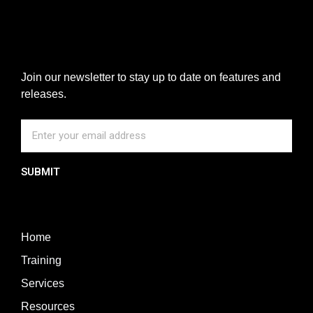
Join our newsletter to stay up to date on features and
releases.
SUBMIT
Home
Training
Services
Resources