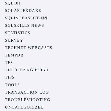
SQL101
SQLAFTERDARK
SQLINTERSECTION
SQLSKILLS NEWS
STATISTICS
SURVEY
TECHNET WEBCASTS
TEMPDB
TFS
THE TIPPING POINT
TIPS
TOOLS
TRANSACTION LOG
TROUBLESHOOTING
UNCATEGORIZED