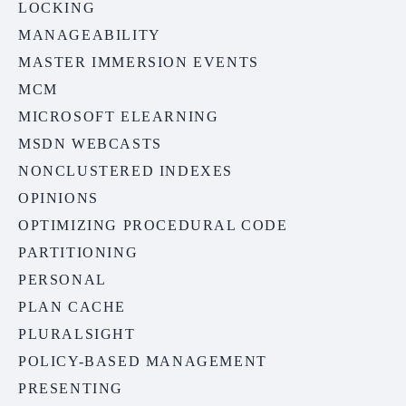
LOCKING
MANAGEABILITY
MASTER IMMERSION EVENTS
MCM
MICROSOFT ELEARNING
MSDN WEBCASTS
NONCLUSTERED INDEXES
OPINIONS
OPTIMIZING PROCEDURAL CODE
PARTITIONING
PERSONAL
PLAN CACHE
PLURALSIGHT
POLICY-BASED MANAGEMENT
PRESENTING