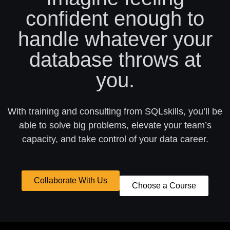
confident enough to
handle whatever your
database throws at
you.
With training and consulting from SQLskills, you’ll be
able to solve big problems, elevate your team’s
capacity, and take control of your data career.
Collaborate With Us
Choose a Course