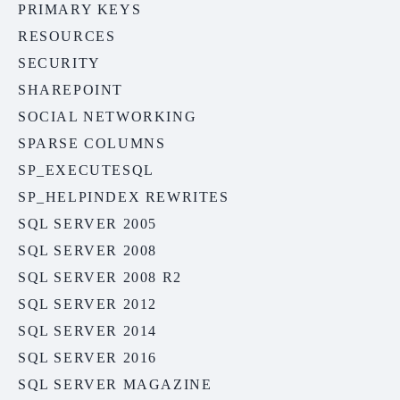
PRIMARY KEYS
RESOURCES
SECURITY
SHAREPOINT
SOCIAL NETWORKING
SPARSE COLUMNS
SP_EXECUTESQL
SP_HELPINDEX REWRITES
SQL SERVER 2005
SQL SERVER 2008
SQL SERVER 2008 R2
SQL SERVER 2012
SQL SERVER 2014
SQL SERVER 2016
SQL SERVER MAGAZINE