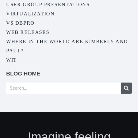
USER GROUP PRESENTATIONS
VIRTUALIZATION
VS DBPRO
WEB RELEASES
WHERE IN THE WORLD ARE KIMBERLY AND
PAUL?
WIT
BLOG HOME
Imagine feeling