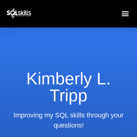
Kimberly L.
Tripp
Improving my SQL skills through your
questions!