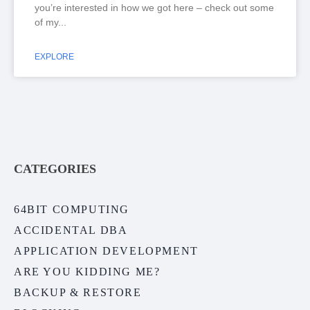
you’re interested in how we got here – check out some
of my
EXPLORE
CATEGORIES
64BIT COMPUTING
ACCIDENTAL DBA
APPLICATION DEVELOPMENT
ARE YOU KIDDING ME?
BACKUP & RESTORE