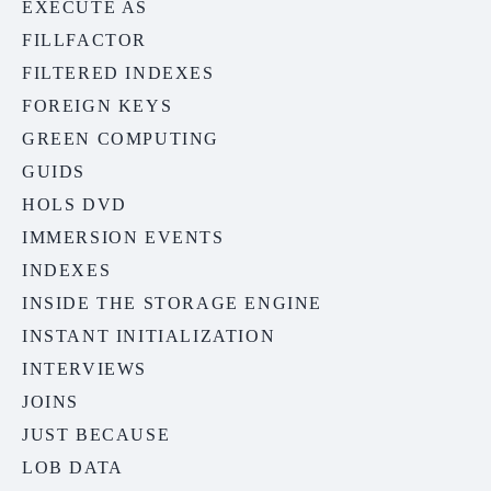
EXECUTE AS
FILLFACTOR
FILTERED INDEXES
FOREIGN KEYS
GREEN COMPUTING
GUIDS
HOLS DVD
IMMERSION EVENTS
INDEXES
INSIDE THE STORAGE ENGINE
INSTANT INITIALIZATION
INTERVIEWS
JOINS
JUST BECAUSE
LOB DATA