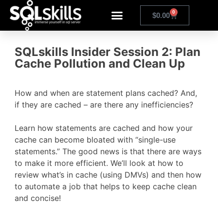
0
$
0.00
SQLskills Insider Session 2: Plan
Cache Pollution and Clean Up
How and when are statement plans cached? And,
if they are cached – are there any inefficiencies?
Learn how statements are cached and how your
cache can become bloated with “single-use
statements.” The good news is that there are ways
to make it more efficient. We’ll look at how to
review what’s in cache (using DMVs) and then how
to automate a job that helps to keep cache clean
and concise!