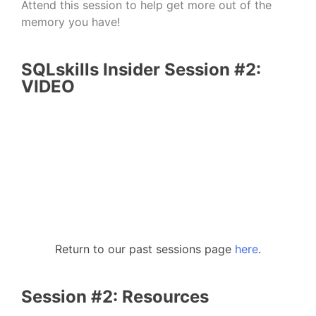
Attend this session to help get more out of the
memory you have!
SQLskills Insider Session #2:
VIDEO
Return to our past sessions page
here
.
Session #2: Resources