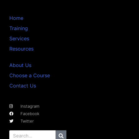
Home
Training
Services
Resources
About Us
Choose a Course
Contact Us
Instagram
Facebook
Twitter