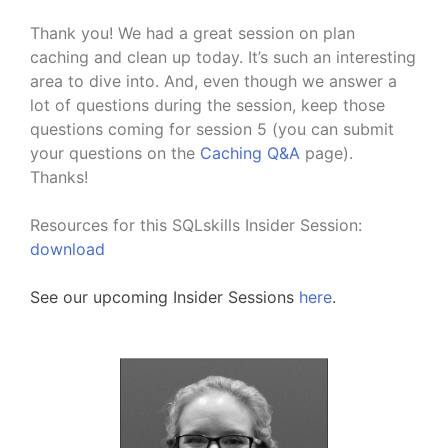
Thank you! We had a great session on plan
caching and clean up today. It’s such an interesting
area to dive into. And, even though we answer a
lot of questions during the session, keep those
questions coming for session 5 (you can submit
your questions on the
Caching Q&A
page).
Thanks!
Resources for this SQLskills Insider Session:
download
See our upcoming Insider Sessions
here
.