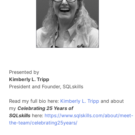
Presented by
Kimberly L. Tripp
President and Founder, SQLskills
Read my full bio here:
Kimberly L. Tripp
and about
my
Celebrating 25 Years of
SQLskills
here:
https://www.sqlskills.com/about/meet-
the-team/celebrating25years/