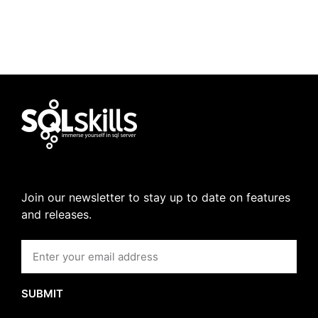
Join our newsletter to stay up to date on features
and releases.
SUBMIT