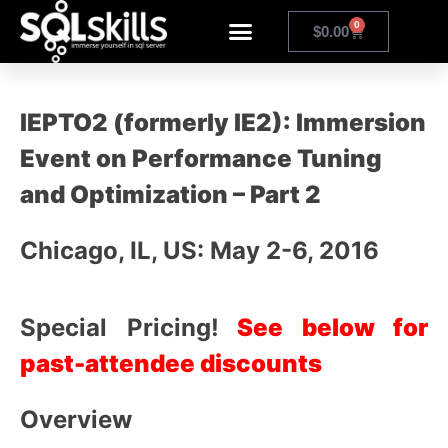
0
$
0.00
IEPTO2 (formerly IE2): Immersion
Event on Performance Tuning
and Optimization – Part 2
Chicago, IL, US: May 2-6, 2016
Special Pricing!
See below for
past-attendee discounts
Overview