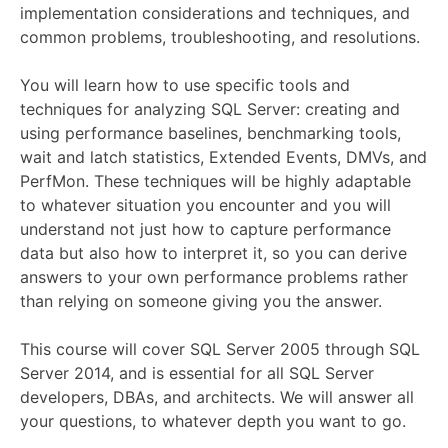
implementation considerations and techniques, and
common problems, troubleshooting, and resolutions.
You will learn how to use specific tools and
techniques for analyzing SQL Server: creating and
using performance baselines, benchmarking tools,
wait and latch statistics, Extended Events, DMVs, and
PerfMon. These techniques will be highly adaptable
to whatever situation you encounter and you will
understand not just how to capture performance
data but also how to interpret it, so you can derive
answers to your own performance problems rather
than relying on someone giving you the answer.
This course will cover SQL Server 2005 through SQL
Server 2014, and is essential for all SQL Server
developers, DBAs, and architects. We will answer all
your questions, to whatever depth you want to go.