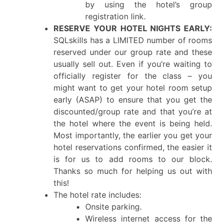
by using the hotel’s group
registration link.
RESERVE YOUR HOTEL NIGHTS EARLY:
SQLskills has a LIMITED number of rooms
reserved under our group rate and these
usually sell out. Even if you’re waiting to
officially register for the class – you
might want to get your hotel room setup
early (ASAP) to ensure that you get the
discounted/group rate and that you’re at
the hotel where the event is being held.
Most importantly, the earlier you get your
hotel reservations confirmed, the easier it
is for us to add rooms to our block.
Thanks so much for helping us out with
this!
The hotel rate includes:
Onsite parking.
Wireless internet access for the