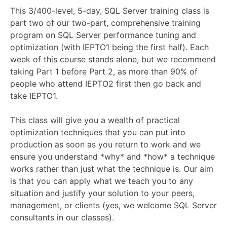
This 3/400-level, 5-day, SQL Server training class is
part two of our two-part, comprehensive training
program on SQL Server performance tuning and
optimization (with IEPTO1 being the first half). Each
week of this course stands alone, but we recommend
taking Part 1 before Part 2, as more than 90% of
people who attend IEPTO2 first then go back and
take IEPTO1.
This class will give you a wealth of practical
optimization techniques that you can put into
production as soon as you return to work and we
ensure you understand *why* and *how* a technique
works rather than just what the technique is. Our aim
is that you can apply what we teach you to any
situation and justify your solution to your peers,
management, or clients (yes, we welcome SQL Server
consultants in our classes).