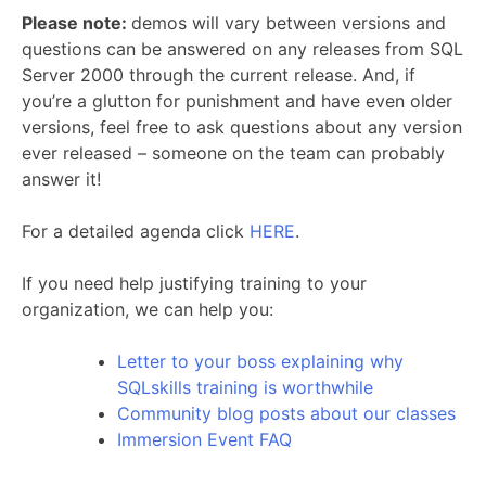
Please note:
demos will vary between versions and
questions can be answered on any releases from SQL
Server 2000 through the current release. And, if
you’re a glutton for punishment and have even older
versions, feel free to ask questions about any version
ever released – someone on the team can probably
answer it!
For a detailed agenda click
HERE
.
If you need help justifying training to your
organization, we can help you:
Letter to your boss explaining why
SQLskills training is worthwhile
Community blog posts about our classes
Immersion Event FAQ