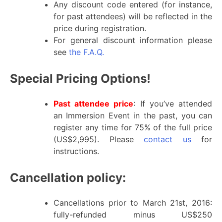
Any discount code entered (for instance,
for past attendees) will be reflected in the
price during registration.
For general discount information please
see
the F.A.Q.
Special Pricing Options!
Past attendee price
: If you’ve attended
an Immersion Event in the past, you can
register any time for 75% of the full price
(US$2,995). Please
contact us
for
instructions.
Cancellation policy:
Cancellations prior to March 21st, 2016:
fully-refunded minus US$250