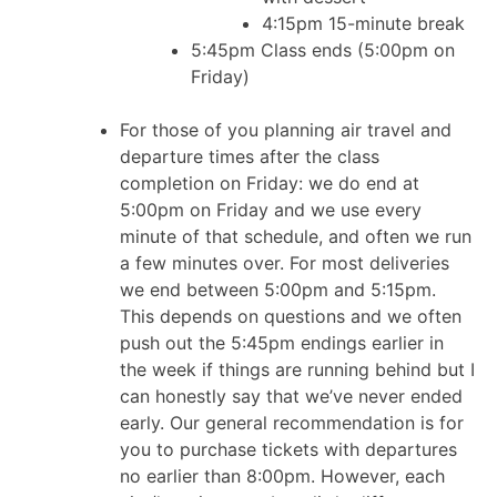
4:15pm 15-minute break
5:45pm Class ends (5:00pm on
Friday)
For those of you planning air travel and
departure times after the class
completion on Friday: we do end at
5:00pm on Friday and we use every
minute of that schedule, and often we run
a few minutes over. For most deliveries
we end between 5:00pm and 5:15pm.
This depends on questions and we often
push out the 5:45pm endings earlier in
the week if things are running behind but I
can honestly say that we’ve never ended
early. Our general recommendation is for
you to purchase tickets with departures
no earlier than 8:00pm. However, each