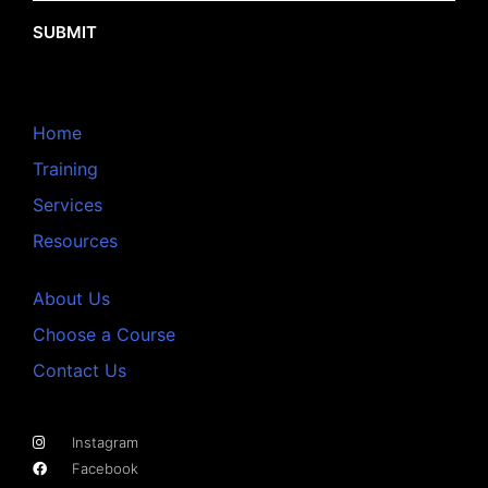
SUBMIT
Home
Training
Services
Resources
About Us
Choose a Course
Contact Us
Instagram
Facebook