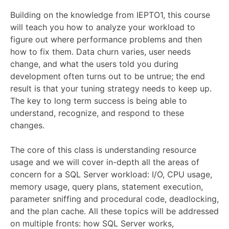
Building on the knowledge from IEPTO1, this course
will teach you how to analyze your workload to
figure out where performance problems and then
how to fix them. Data churn varies, user needs
change, and what the users told you during
development often turns out to be untrue; the end
result is that your tuning strategy needs to keep up.
The key to long term success is being able to
understand, recognize, and respond to these
changes.
The core of this class is understanding resource
usage and we will cover in-depth all the areas of
concern for a SQL Server workload: I/O, CPU usage,
memory usage, query plans, statement execution,
parameter sniffing and procedural code, deadlocking,
and the plan cache. All these topics will be addressed
on multiple fronts: how SQL Server works,