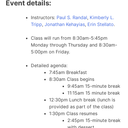
Event details:
Instructors:
Paul S. Randal
,
Kimberly L.
Tripp
,
Jonathan Kehayias
,
Erin Stellato
.
Class will run from 8:30am-5:45pm
Monday through Thursday and 8:30am-
5:00pm on Friday.
Detailed agenda:
7:45am Breakfast
8:30am Class begins
9:45am 15-minute break
11:15am 15 minute break
12:30pm Lunch break (lunch is
provided as part of the class)
1:30pm Class resumes
2:45pm 15-minute break
with dessert