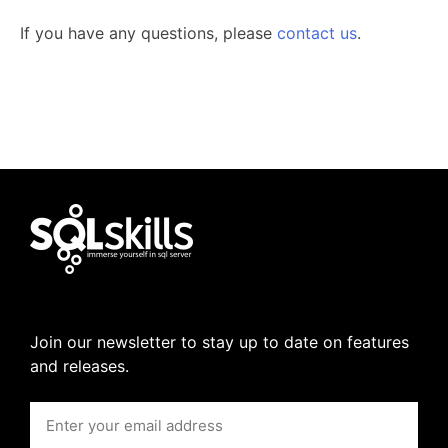
If you have any questions, please
contact us
.
Join our newsletter to stay up to date on features
and releases.