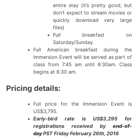
entire stay (it’s pretty good, but
don’t expect to stream movies or
quickly download very large
files)
Full breakfast on
Saturday/Sunday.
Full American breakfast during the
Immersion Event will be served as part of
class from 7:45 am until 8:30am. Class
begins at 8:30 am.
Pricing details:
Full price for the Immersion Event is
US$3,795.
Early-bird rate is US$3,295 for
registrations received by
end-of-
day
PST Friday February 26th, 2016