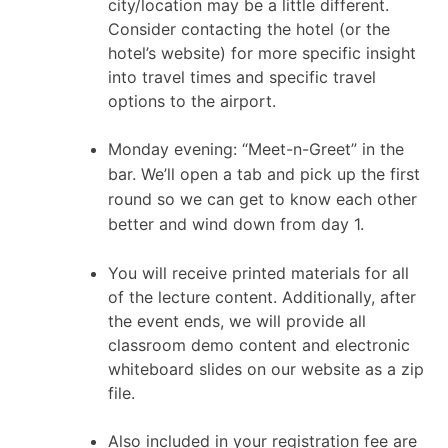
city/location may be a little different.
Consider contacting the hotel (or the
hotel’s website) for more specific insight
into travel times and specific travel
options to the airport.
Monday evening: “Meet-n-Greet” in the
bar. We’ll open a tab and pick up the first
round so we can get to know each other
better and wind down from day 1.
You will receive printed materials for all
of the lecture content. Additionally, after
the event ends, we will provide all
classroom demo content and electronic
whiteboard slides on our website as a zip
file.
Also included in your registration fee are