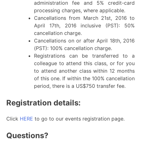
administration fee and 5% credit-card
processing charges, where applicable.
Cancellations from March 21st, 2016 to
April 17th, 2016 inclusive (PST): 50%
cancellation charge.
Cancellations on or after April 18th, 2016
(PST): 100% cancellation charge.
Registrations can be transferred to a
colleague to attend this class, or for you
to attend another class within 12 months
of this one. If within the 100% cancellation
period, there is a US$750 transfer fee.
Registration details:
Click
HERE
to go to our events registration page.
Questions?