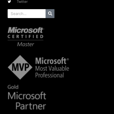
Twitter