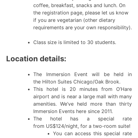
coffee, breakfast, snacks and lunch. On
the registration page, please let us know
if you are vegetarian (other dietary
requirements are your own responsibility).
Class size is limited to 30 students.
Location details:
The Immersion Event will be held in
the Hilton Suites Chicago/Oak Brook.
This hotel is 20 minutes from O’Hare
airport and is near a large mall with many
amenities. We’ve held more than thirty
Immersion Events here since 2011.
The hotel has a special rate
from US$124/night, for a two-room suite!
You can access this special rate