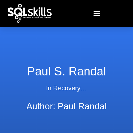
Paul S. Randal
In Recovery…
Author:
Paul Randal