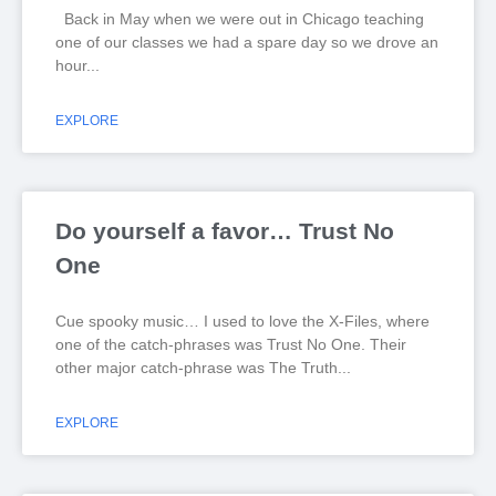
Back in May when we were out in Chicago teaching
one of our classes we had a spare day so we drove an
hour
EXPLORE
Do yourself a favor… Trust No
One
Cue spooky music… I used to love the X-Files, where
one of the catch-phrases was Trust No One. Their
other major catch-phrase was The Truth
EXPLORE