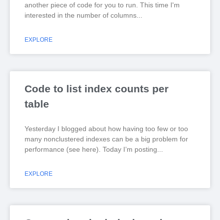
another piece of code for you to run. This time I'm
interested in the number of columns
EXPLORE
Code to list index counts per
table
Yesterday I blogged about how having too few or too
many nonclustered indexes can be a big problem for
performance (see here). Today I’m posting
EXPLORE