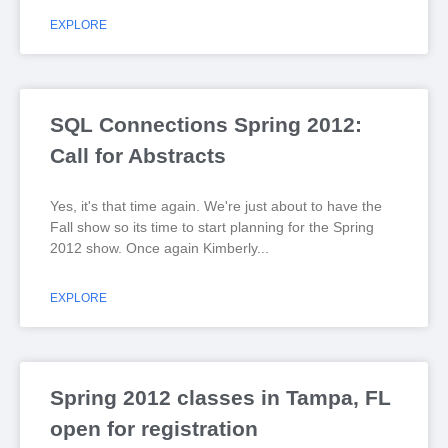
EXPLORE
SQL Connections Spring 2012:
Call for Abstracts
Yes, it's that time again. We're just about to have the
Fall show so its time to start planning for the Spring
2012 show. Once again Kimberly
EXPLORE
Spring 2012 classes in Tampa, FL
open for registration