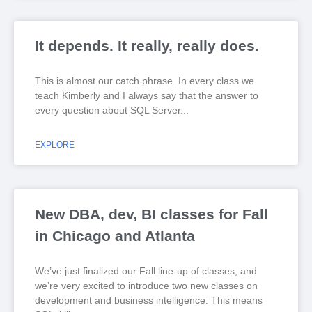
It depends. It really, really does.
This is almost our catch phrase. In every class we
teach Kimberly and I always say that the answer to
every question about SQL Server
EXPLORE
New DBA, dev, BI classes for Fall
in Chicago and Atlanta
We’ve just finalized our Fall line-up of classes, and
we’re very excited to introduce two new classes on
development and business intelligence. This means