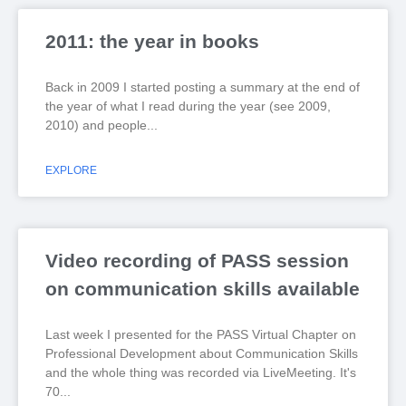
2011: the year in books
Back in 2009 I started posting a summary at the end of
the year of what I read during the year (see 2009,
2010) and people
EXPLORE
Video recording of PASS session
on communication skills available
Last week I presented for the PASS Virtual Chapter on
Professional Development about Communication Skills
and the whole thing was recorded via LiveMeeting. It's
70