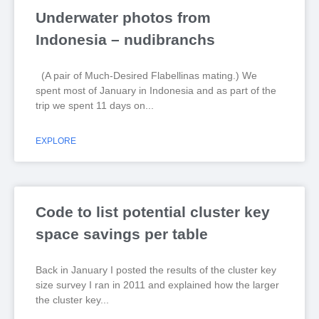
Underwater photos from
Indonesia – nudibranchs
(A pair of Much-Desired Flabellinas mating.) We
spent most of January in Indonesia and as part of the
trip we spent 11 days on
EXPLORE
Code to list potential cluster key
space savings per table
Back in January I posted the results of the cluster key
size survey I ran in 2011 and explained how the larger
the cluster key