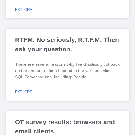
EXPLORE
RTFM. No seriously, R.T.F.M. Then
ask your question.
There are several reasons why I’ve drastically cut back
on the amount of time I spend in the various online
SQL Server forums, including: People
EXPLORE
OT survey results: browsers and
email clients