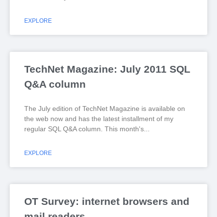
EXPLORE
TechNet Magazine: July 2011 SQL
Q&A column
The July edition of TechNet Magazine is available on
the web now and has the latest installment of my
regular SQL Q&A column. This month's
EXPLORE
OT Survey: internet browsers and
mail readers