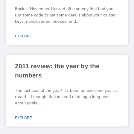
Back in November I kicked off a survey that had you
run some code to get some details about your cluster
keys, nonclustered indexes, and
EXPLORE
2011 review: the year by the
numbers
The last post of the year! It's been an excellent year all
round – I thought that instead of doing a long post
about goals
EXPLORE