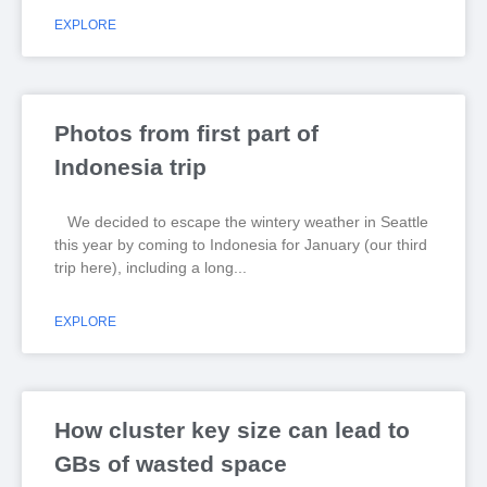
EXPLORE
Photos from first part of
Indonesia trip
We decided to escape the wintery weather in Seattle
this year by coming to Indonesia for January (our third
trip here), including a long
EXPLORE
How cluster key size can lead to
GBs of wasted space