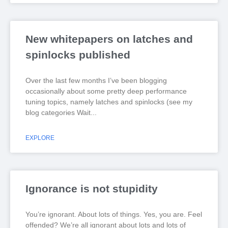
New whitepapers on latches and
spinlocks published
Over the last few months I’ve been blogging
occasionally about some pretty deep performance
tuning topics, namely latches and spinlocks (see my
blog categories Wait
EXPLORE
Ignorance is not stupidity
You’re ignorant. About lots of things. Yes, you are. Feel
offended? We’re all ignorant about lots and lots of