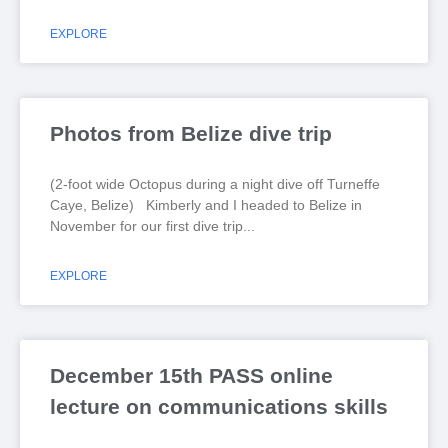
EXPLORE
Photos from Belize dive trip
(2-foot wide Octopus during a night dive off Turneffe
Caye, Belize) Kimberly and I headed to Belize in
November for our first dive trip
EXPLORE
December 15th PASS online
lecture on communications skills