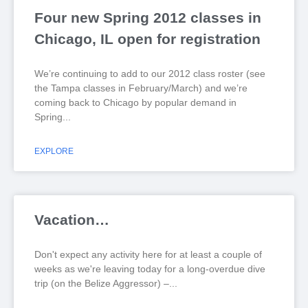
Four new Spring 2012 classes in
Chicago, IL open for registration
We’re continuing to add to our 2012 class roster (see
the Tampa classes in February/March) and we’re
coming back to Chicago by popular demand in
Spring
EXPLORE
Vacation…
Don't expect any activity here for at least a couple of
weeks as we're leaving today for a long-overdue dive
trip (on the Belize Aggressor) –