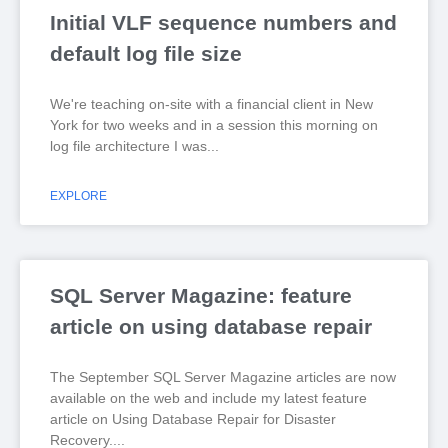
Initial VLF sequence numbers and
default log file size
We're teaching on-site with a financial client in New
York for two weeks and in a session this morning on
log file architecture I was
EXPLORE
SQL Server Magazine: feature
article on using database repair
The September SQL Server Magazine articles are now
available on the web and include my latest feature
article on Using Database Repair for Disaster
Recovery.