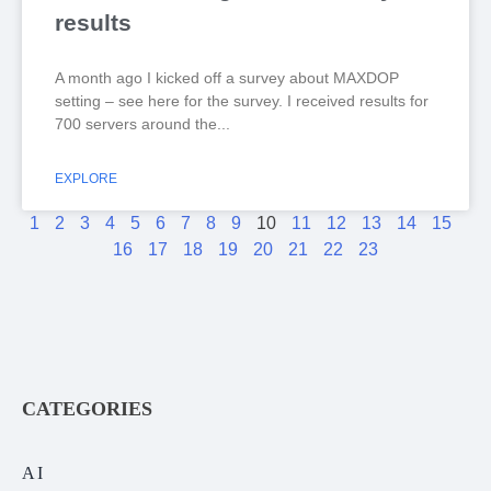
results
A month ago I kicked off a survey about MAXDOP
setting – see here for the survey. I received results for
700 servers around the
EXPLORE
1
2
3
4
5
6
7
8
9
10
11
12
13
14
15
16
17
18
19
20
21
22
23
CATEGORIES
AI