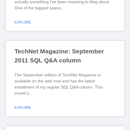
actually something I’ve been meaning to blog about.
One of the biggest space
EXPLORE
TechNet Magazine: September
2011 SQL Q&A column
The September edition of TechNet Magazine is
available on the web now and has the latest
installment of my regular SQL Q&A column. This
month's
EXPLORE