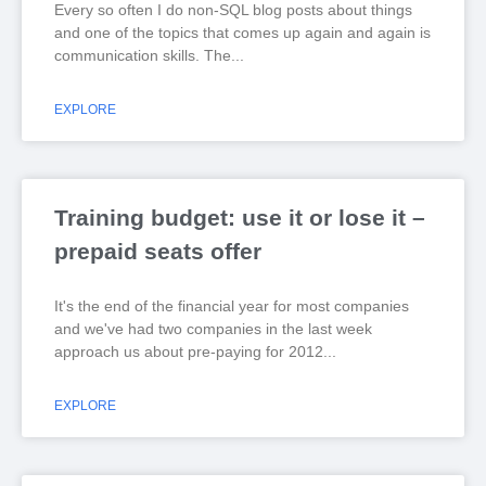
Every so often I do non-SQL blog posts about things
and one of the topics that comes up again and again is
communication skills. The
EXPLORE
Training budget: use it or lose it –
prepaid seats offer
It's the end of the financial year for most companies
and we've had two companies in the last week
approach us about pre-paying for 2012
EXPLORE