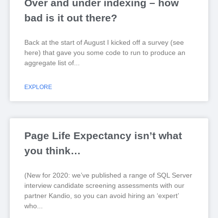
Over and under indexing – how
bad is it out there?
Back at the start of August I kicked off a survey (see
here) that gave you some code to run to produce an
aggregate list of
EXPLORE
Page Life Expectancy isn’t what
you think…
(New for 2020: we’ve published a range of SQL Server
interview candidate screening assessments with our
partner Kandio, so you can avoid hiring an ‘expert’
who