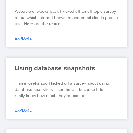
A couple of weeks back I kicked off an off-topic survey
about which internet browsers and email clients people
use. Here are the results:
EXPLORE
Using database snapshots
Three weeks ago I kicked off a survey about using
database snapshots – see here – because I don’t
really know how much they’re used or
EXPLORE