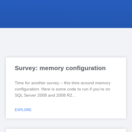
Survey: memory configuration
Time for another survey – this time around memory
configuration. Here is some code to run if you're on
SQL Server 2008 and 2008 R2
EXPLORE