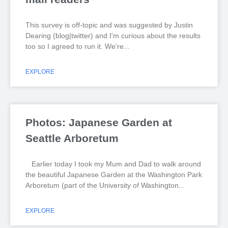
This survey is off-topic and was suggested by Justin
Dearing (blog|twitter) and I'm curious about the results
too so I agreed to run it. We're
EXPLORE
Photos: Japanese Garden at
Seattle Arboretum
Earlier today I took my Mum and Dad to walk around
the beautiful Japanese Garden at the Washington Park
Arboretum (part of the University of Washington
EXPLORE