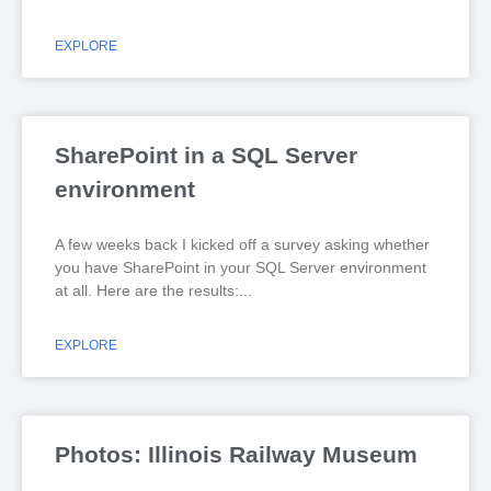
EXPLORE
SharePoint in a SQL Server
environment
A few weeks back I kicked off a survey asking whether
you have SharePoint in your SQL Server environment
at all. Here are the results:
EXPLORE
Photos: Illinois Railway Museum