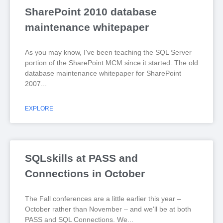
SharePoint 2010 database
maintenance whitepaper
As you may know, I've been teaching the SQL Server
portion of the SharePoint MCM since it started. The old
database maintenance whitepaper for SharePoint
2007
EXPLORE
SQLskills at PASS and
Connections in October
The Fall conferences are a little earlier this year –
October rather than November – and we'll be at both
PASS and SQL Connections. We