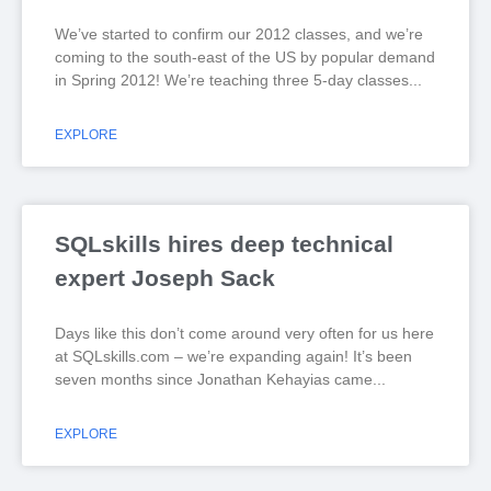
We’ve started to confirm our 2012 classes, and we’re
coming to the south-east of the US by popular demand
in Spring 2012! We’re teaching three 5-day classes
EXPLORE
SQLskills hires deep technical
expert Joseph Sack
Days like this don’t come around very often for us here
at SQLskills.com – we’re expanding again! It’s been
seven months since Jonathan Kehayias came
EXPLORE