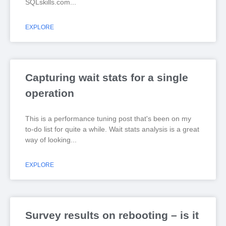
SQLskills.com
EXPLORE
Capturing wait stats for a single
operation
This is a performance tuning post that's been on my
to-do list for quite a while. Wait stats analysis is a great
way of looking
EXPLORE
Survey results on rebooting – is it