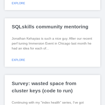
EXPLORE
SQLskills community mentoring
Jonathan Kehayias is such a nice guy. After our recent
perf tuning Immersion Event in Chicago last month he
had an idea for each of
EXPLORE
Survey: wasted space from
cluster keys (code to run)
Continuing with my "index health" series, I've got