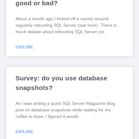
good or bad?
About a month ago I kicked off a survey around
regularly rebooting SQL Server (see here). There is
much debate about rebooting SQL Server (or
EXPLORE
Survey: do you use database
snapshots?
As I was writing a quick SQL Server Magazine blog
post on database snapshots while waiting for my
coffee to brew, I figured it would
EXPLORE