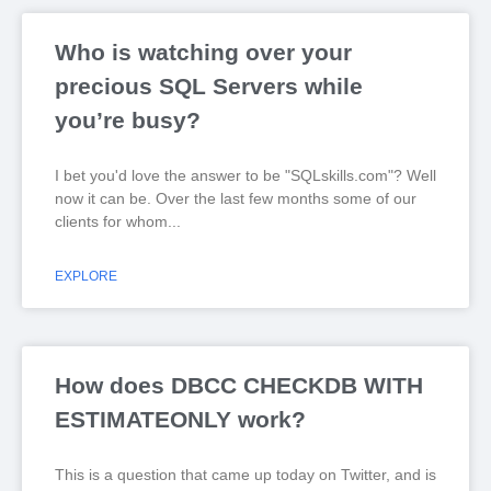
Who is watching over your
precious SQL Servers while
you’re busy?
I bet you'd love the answer to be "SQLskills.com"? Well
now it can be. Over the last few months some of our
clients for whom
EXPLORE
How does DBCC CHECKDB WITH
ESTIMATEONLY work?
This is a question that came up today on Twitter, and is