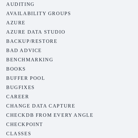
AUDITING
AVAILABILITY GROUPS
AZURE
AZURE DATA STUDIO
BACKUP/RESTORE
BAD ADVICE
BENCHMARKING
BOOKS
BUFFER POOL
BUGFIXES
CAREER
CHANGE DATA CAPTURE
CHECKDB FROM EVERY ANGLE
CHECKPOINT
CLASSES