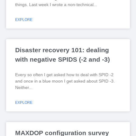
things. Last week I wrote a non-technical
EXPLORE
Disaster recovery 101: dealing
with negative SPIDS (-2 and -3)
Every so often I get asked how to deal with SPID -2
and once in a blue moon I get asked about SPID -3.
Neither
EXPLORE
MAXDOP configuration survey