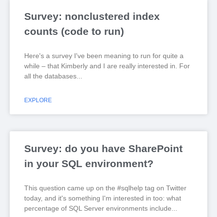
Survey: nonclustered index
counts (code to run)
Here's a survey I've been meaning to run for quite a
while – that Kimberly and I are really interested in. For
all the databases
EXPLORE
Survey: do you have SharePoint
in your SQL environment?
This question came up on the #sqlhelp tag on Twitter
today, and it's something I'm interested in too: what
percentage of SQL Server environments include